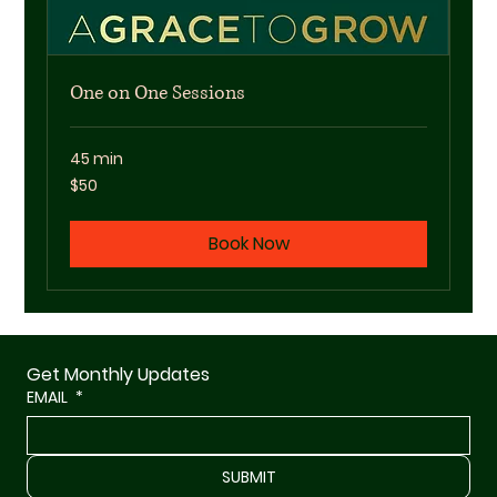
One on One Sessions
45 min
50
$50
US
dollars
Book Now
Get Monthly Updates
EMAIL
*
SUBMIT