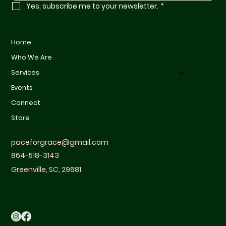
Yes, subscribe me to your newsletter.
*
Home
Who We Are
Services
Events
Connect
Store
paceforgrace@gmail.com
864-518-3143
Greenville, SC, 29681