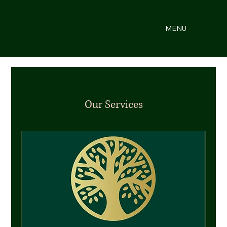
MENU
Our Services